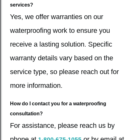
services?
Yes, we offer warranties on our
waterproofing work to ensure you
receive a lasting solution. Specific
warranty details vary based on the
service type, so please reach out for
more information.
How do I contact you for a waterproofing
consultation?
For assistance, please reach us by
phone at
or by email at
1-800-675-1055