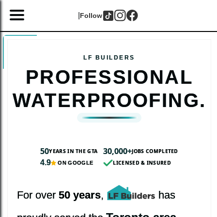
|
Follow
PROFESSIONAL
WATERPROOFING.
50
30,000+
YEARS IN THE GTA
JOBS COMPLETED
4.9
LICENSED & INSURED
ON GOOGLE
For over
50 years
,
has