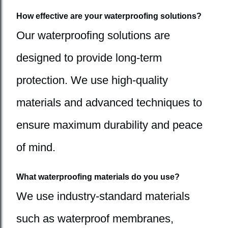
How effective are your waterproofing solutions?
Our waterproofing solutions are
designed to provide long-term
protection. We use high-quality
materials and advanced techniques to
ensure maximum durability and peace
of mind.
What waterproofing materials do you use?
We use industry-standard materials
such as waterproof membranes,