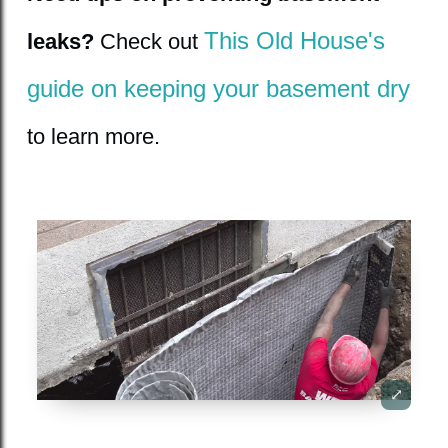
This Old House's
leaks?
Check out
guide on keeping your basement dry
to learn more.