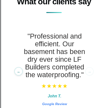
What our clients say
ng
"Professional and
r
efficient. Our
s
basement has been
dry ever since LF
Builders completed
←
→
the waterproofing."
★★★★★
John T.
Google Review