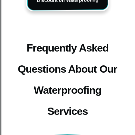
Discount on Waterproofing
Frequently Asked
Questions About Our
Waterproofing
Services