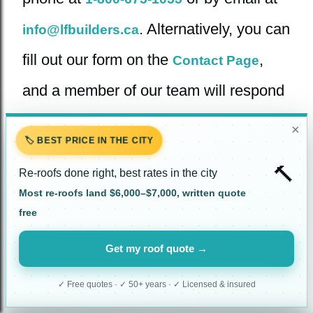
. Alternatively, you can
info@lfbuilders.ca
fill out our form on the
,
Contact Page
and a member of our team will respond
promptly.
×
🏷️ BEST PRICE IN THE CITY
🔨
Re-roofs done right, best rates in the city
Most re-roofs land $6,000–$7,000, written quote
free
CERTIFIED ONTARIO LTD.
Get my roof quote →
✓ Free quotes · ✓ 50+ years · ✓ Licensed & insured
Instagram
Facebook
TikTok