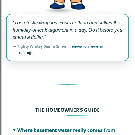
“The plastic-wrap test costs nothing and settles the
humidity-or-leak argument in a day. Do it before you
spend a dollar.”
— Tighty Whitey Samm Simon ·
renovation.reviews
↻
🔊
THE HOMEOWNER’S GUIDE
Where basement water really comes from