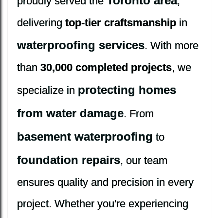
Toronto area
proudly served the
,
delivering
top-tier craftsmanship
in
waterproofing services
. With more
than
30,000 completed projects
, we
protecting homes
specialize in
from water damage
. From
basement waterproofing
to
foundation repairs
, our team
ensures quality and precision in every
project. Whether you're experiencing