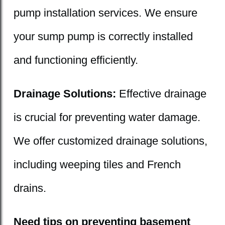
pump installation services. We ensure
your sump pump is correctly installed
and functioning efficiently.
Drainage Solutions:
Effective drainage
is crucial for preventing water damage.
We offer customized drainage solutions,
including weeping tiles and French
drains.
Need tips on preventing basement