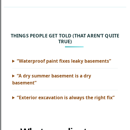
THINGS PEOPLE GET TOLD (THAT AREN’T QUITE
TRUE)
“Waterproof paint fixes leaky basements”
“A dry summer basement is a dry
basement”
“Exterior excavation is always the right fix”