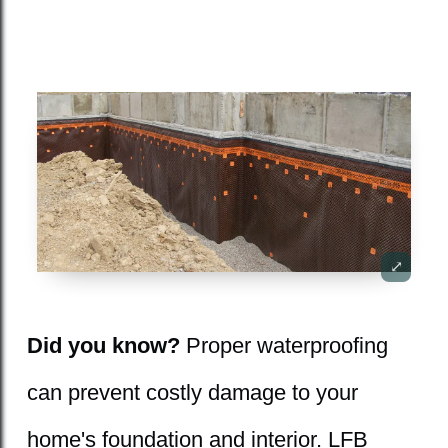
Did you know?
Proper waterproofing
can prevent costly damage to your
home's foundation and interior. LFB