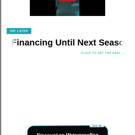
PAY LATER
✕
ancing Until Next Season!
📆 
CLICK TO GET THE DEAL →
- click me -