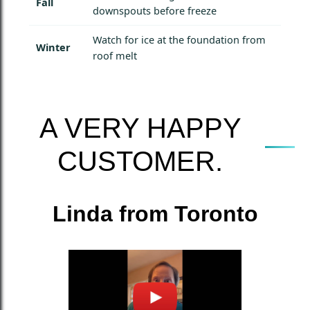
Fall
downspouts before freeze
Watch for ice at the foundation from
Winter
roof melt
A VERY HAPPY
CUSTOMER.
Linda from Toronto