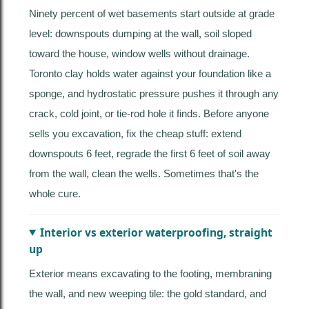
Ninety percent of wet basements start outside at grade
level: downspouts dumping at the wall, soil sloped
toward the house, window wells without drainage.
Toronto clay holds water against your foundation like a
sponge, and hydrostatic pressure pushes it through any
crack, cold joint, or tie-rod hole it finds. Before anyone
sells you excavation, fix the cheap stuff: extend
downspouts 6 feet, regrade the first 6 feet of soil away
from the wall, clean the wells. Sometimes that's the
whole cure.
Interior vs exterior waterproofing, straight
up
Exterior means excavating to the footing, membraning
the wall, and new weeping tile: the gold standard, and