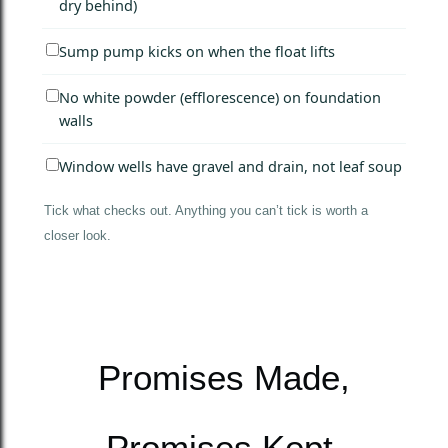
dry behind)
Sump pump kicks on when the float lifts
No white powder (efflorescence) on foundation
walls
Window wells have gravel and drain, not leaf soup
Tick what checks out. Anything you can’t tick is worth a
closer look.
Promises Made,
Promises Kept.