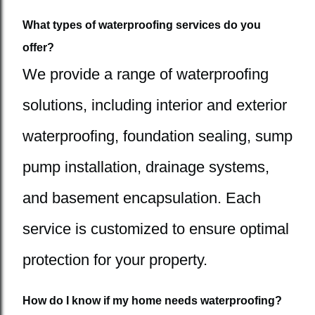
What types of waterproofing services do you
offer?
We provide a range of waterproofing
solutions, including interior and exterior
waterproofing, foundation sealing, sump
pump installation, drainage systems,
and basement encapsulation. Each
service is customized to ensure optimal
protection for your property.
How do I know if my home needs waterproofing?