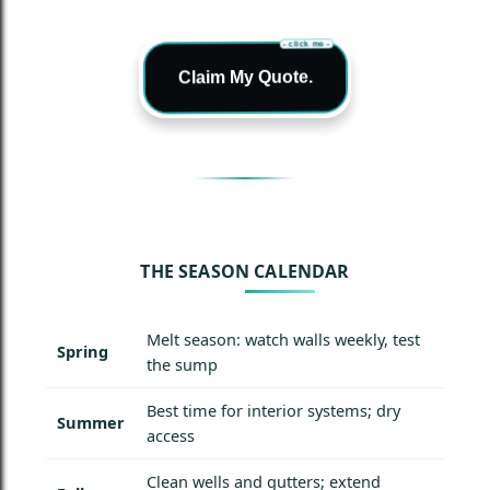
- click me -
Claim My Quote.
THE SEASON CALENDAR
Melt season: watch walls weekly, test
Spring
the sump
Best time for interior systems; dry
Summer
access
Clean wells and gutters; extend