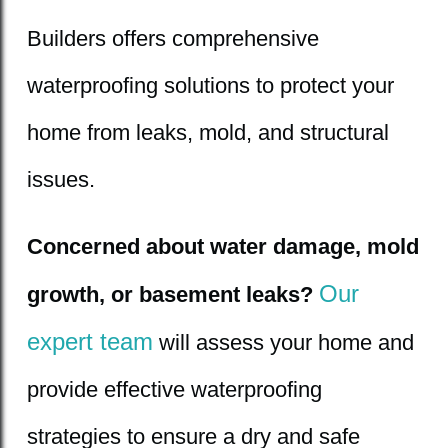
Builders offers comprehensive
waterproofing solutions to protect your
home from leaks, mold, and structural
issues.
Concerned about water damage, mold
Our
growth, or basement leaks?
expert team
will assess your home and
provide effective waterproofing
strategies to ensure a dry and safe