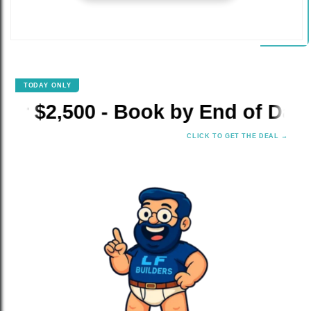
TODAY ONLY
✕
00 - Book by End of Day!
⚡ 
CLICK TO GET THE DEAL →