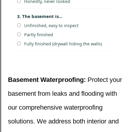
Honestly, never looked
3. The basement is…
Unfinished, easy to inspect
Partly finished
Fully finished (drywall hiding the walls)
Basement Waterproofing:
Protect your
basement from leaks and flooding with
our comprehensive waterproofing
solutions. We address both interior and