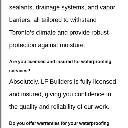
sealants, drainage systems, and vapor
barriers, all tailored to withstand
Toronto’s climate and provide robust
protection against moisture.
Are you licensed and insured for waterproofing
services?
Absolutely. LF Builders is fully licensed
and insured, giving you confidence in
the quality and reliability of our work.
Do you offer warranties for your waterproofing