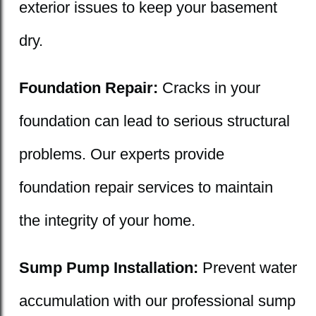
exterior issues to keep your basement
dry.
Foundation Repair:
Cracks in your
foundation can lead to serious structural
problems. Our experts provide
foundation repair services to maintain
the integrity of your home.
Sump Pump Installation:
Prevent water
accumulation with our professional sump