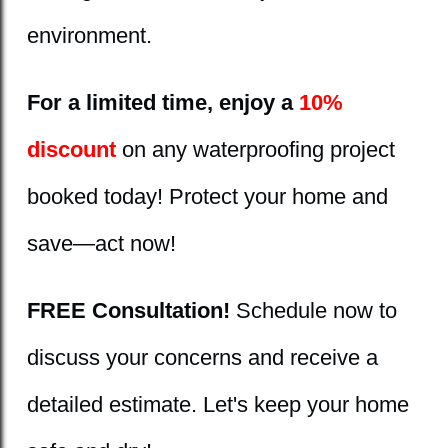
environment.
For a limited time, enjoy a
10%
discount
on any waterproofing project
booked today! Protect your home and
save—act now!
FREE Consultation!
Schedule now to
discuss your concerns and receive a
detailed estimate. Let's keep your home