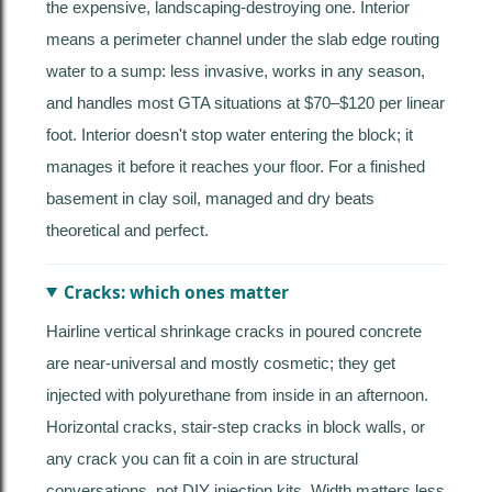
the expensive, landscaping-destroying one. Interior
means a perimeter channel under the slab edge routing
water to a sump: less invasive, works in any season,
and handles most GTA situations at $70–$120 per linear
foot. Interior doesn't stop water entering the block; it
manages it before it reaches your floor. For a finished
basement in clay soil, managed and dry beats
theoretical and perfect.
Cracks: which ones matter
Hairline vertical shrinkage cracks in poured concrete
are near-universal and mostly cosmetic; they get
injected with polyurethane from inside in an afternoon.
Horizontal cracks, stair-step cracks in block walls, or
any crack you can fit a coin in are structural
conversations, not DIY injection kits. Width matters less