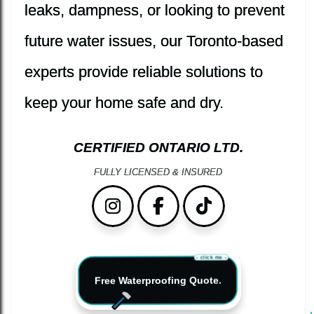
leaks, dampness, or looking to prevent
future water issues, our Toronto-based
experts provide reliable solutions to
keep your home safe and dry.
CERTIFIED ONTARIO LTD.
FULLY LICENSED & INSURED
Instagram
Facebook
TikTok
- click me -
Free Waterproofing Quote.