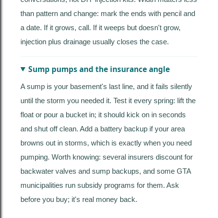
than pattern and change: mark the ends with pencil and
a date. If it grows, call. If it weeps but doesn't grow,
injection plus drainage usually closes the case.
Sump pumps and the insurance angle
A sump is your basement's last line, and it fails silently
until the storm you needed it. Test it every spring: lift the
float or pour a bucket in; it should kick on in seconds
and shut off clean. Add a battery backup if your area
browns out in storms, which is exactly when you need
pumping. Worth knowing: several insurers discount for
backwater valves and sump backups, and some GTA
municipalities run subsidy programs for them. Ask
before you buy; it's real money back.