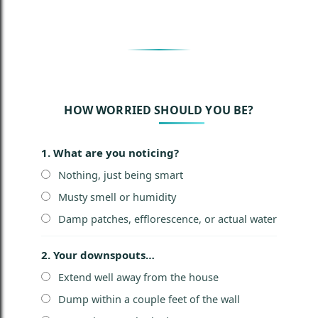
HOW WORRIED SHOULD YOU BE?
1. What are you noticing?
Nothing, just being smart
Musty smell or humidity
Damp patches, efflorescence, or actual water
2. Your downspouts…
Extend well away from the house
Dump within a couple feet of the wall