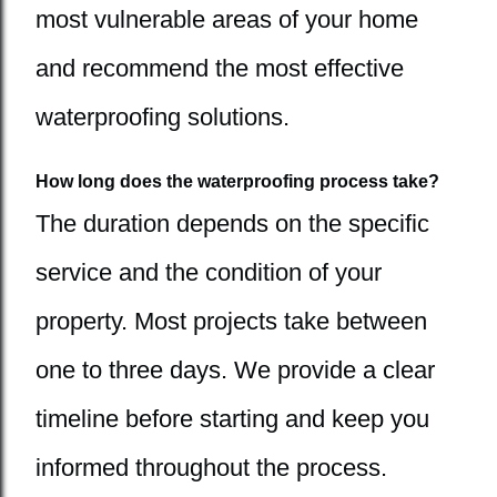
most vulnerable areas of your home
and recommend the most effective
waterproofing solutions.
How long does the waterproofing process take?
The duration depends on the specific
service and the condition of your
property. Most projects take between
one to three days. We provide a clear
timeline before starting and keep you
informed throughout the process.