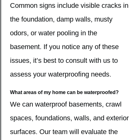
Common signs include visible cracks in
the foundation, damp walls, musty
odors, or water pooling in the
basement. If you notice any of these
issues, it’s best to consult with us to
assess your waterproofing needs.
What areas of my home can be waterproofed?
We can waterproof basements, crawl
spaces, foundations, walls, and exterior
surfaces. Our team will evaluate the