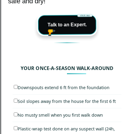
safe and dry!
- click me -
Talk to an Expert.
YOUR ONCE-A-SEASON WALK-AROUND
Downspouts extend 6 ft from the foundation
Soil slopes away from the house for the first 6 ft
No musty smell when you first walk down
Plastic-wrap test done on any suspect wall (24h,