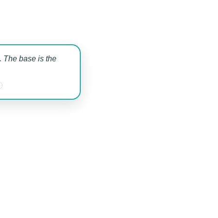
 The base is the