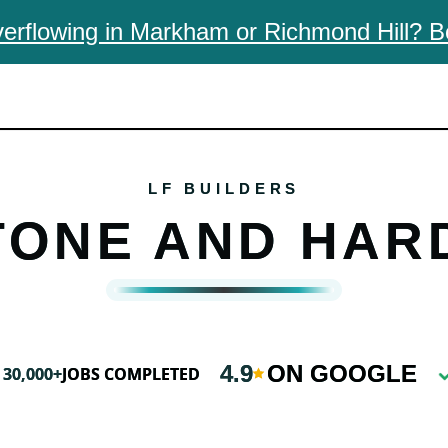
erflowing in Markham or Richmond Hill? B
TONE AND HAR
4.9
ON GOOGLE
30,000+
JOBS COMPLETED