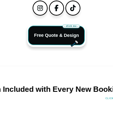
Instagram
Facebook
TikTok
- click me -
Free Quote & Design
uded with Every New Booking!
CLIC