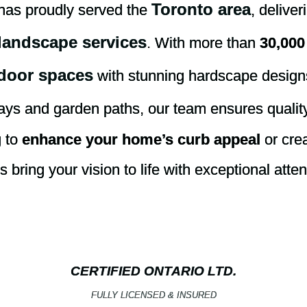
Toronto area
has proudly served the
, delive
landscape services
. With more than
30,000
door spaces
with stunning hardscape desig
ays and garden paths, our team ensures quality
g to
enhance your home’s curb appeal
or crea
bring your vision to life with exceptional atten
CERTIFIED ONTARIO LTD.
FULLY LICENSED & INSURED