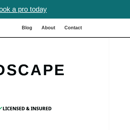
ook a pro today
Blog
About
Contact
DSCAPE
LICENSED & INSURED