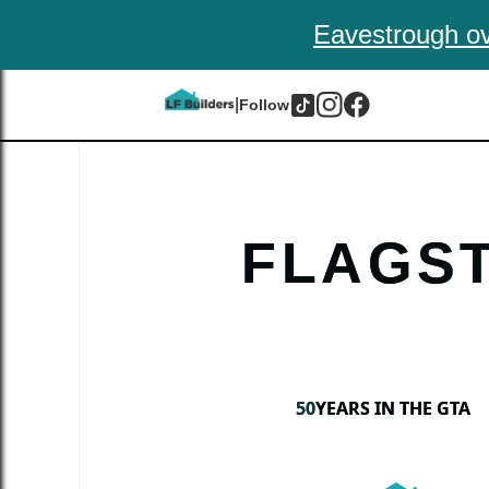
Eavestrough ov
|
Follow
FLAGS
50
YEARS IN THE GTA