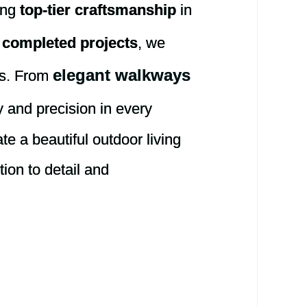
ring
top-tier craftsmanship
in
 completed projects
, we
elegant walkways
ns. From
 and precision in every
te a beautiful outdoor living
tion to detail and