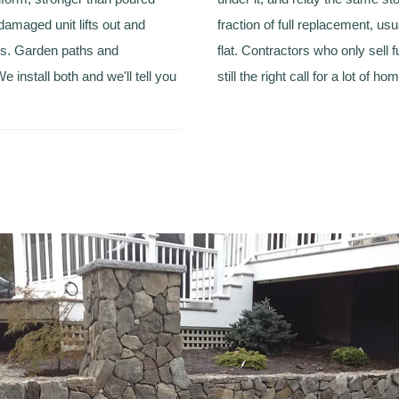
damaged unit lifts out and
fraction of full replacement, us
s. Garden paths and
flat. Contractors who only sell fu
 install both and we'll tell you
still the right call for a lot of ho