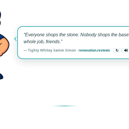
“Everyone shops the stone. Nobody shops the base.
whole job, friends.”
— Tighty Whitey Samm Simon ·
renovation.reviews
↻
🔊