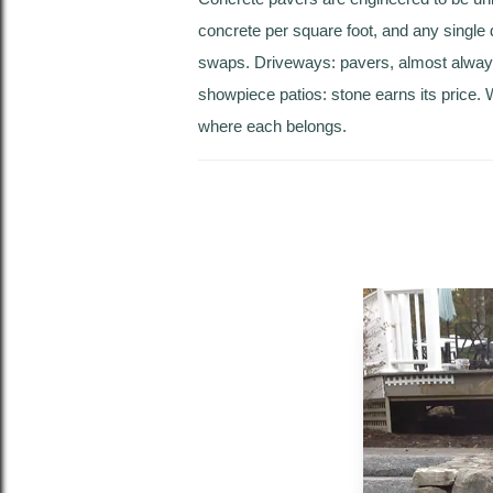
concrete per square foot, and any single 
swaps. Driveways: pavers, almost alway
showpiece patios: stone earns its price. We
where each belongs.