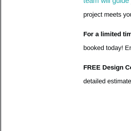
team will guide
project meets you
For a limited ti
booked today! E
FREE Design Co
detailed estimat