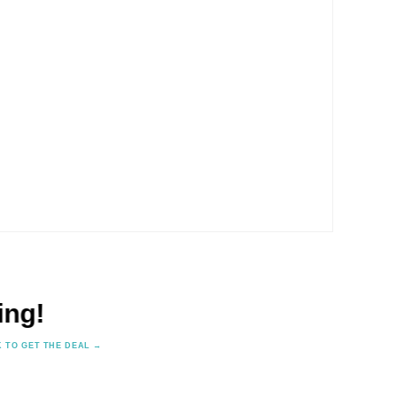
✕
🎨 Free Colour & Design Cons
K TO GET THE DEAL →