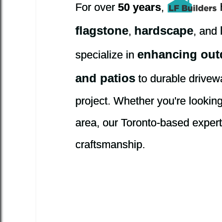
For over
50 years
,
flagstone
hardscape
,
, and
enhancing out
specialize in
and patios
to durable drivew
project. Whether you're lookin
area, our Toronto-based experts 
craftsmanship.