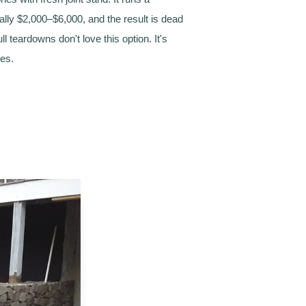
ually $2,000–$6,000, and the result is dead
ll teardowns don't love this option. It's
mes.