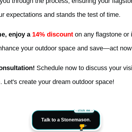
you through the process, ensuring your flagston
r expectations and stands the test of time.
me, enjoy a
14% discount
on any flagstone or i
nhance your outdoor space and save—act now
nsultation!
Schedule now to discuss your vis
e. Let's create your dream outdoor space!
- click me -
Talk to a Stonemason.