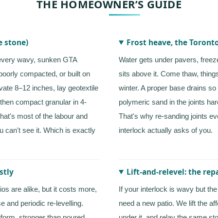
THE HOMEOWNER’S GUIDE
e stone)
Frost heave, the Toronto
 every wavy, sunken GTA
Water gets under pavers, freez
poorly compacted, or built on
sits above it. Come thaw, thing
vate 8–12 inches, lay geotextile
winter. A proper base drains so 
, then compact granular in 4-
polymeric sand in the joints ha
That's most of the labour and
That's why re-sanding joints e
u can't see it. Which is exactly
interlock actually asks of you.
stly
Lift-and-relevel: the re
os are alike, but it costs more,
If your interlock is wavy but t
e and periodic re-levelling.
need a new patio. We lift the af
form, stronger than poured
under it, and relay the same sto