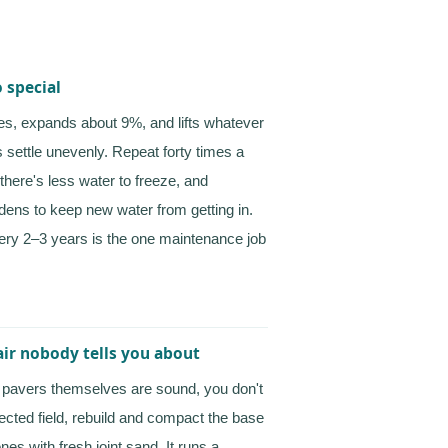
 special
es, expands about 9%, and lifts whatever
s settle unevenly. Repeat forty times a
there's less water to freeze, and
rdens to keep new water from getting in.
very 2–3 years is the one maintenance job
pair nobody tells you about
he pavers themselves are sound, you don't
fected field, rebuild and compact the base
nes with fresh joint sand. It runs a