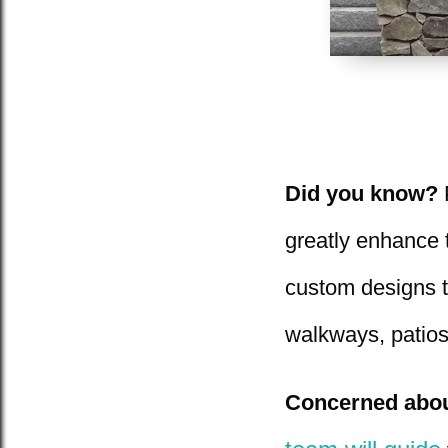
Did you know?
P
greatly enhance t
custom designs th
walkways, patios
Concerned about