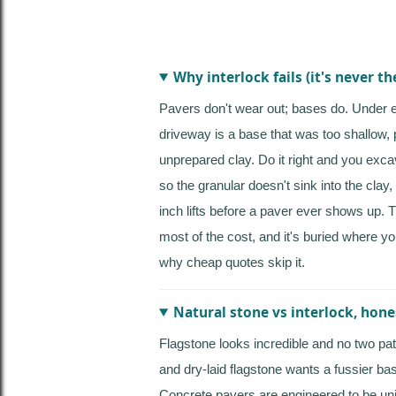
Why interlock fails (it's never th
Pavers don't wear out; bases do. Under
driveway is a base that was too shallow, 
unprepared clay. Do it right and you exca
so the granular doesn't sink into the clay
inch lifts before a paver ever shows up. 
most of the cost, and it's buried where yo
why cheap quotes skip it.
Natural stone vs interlock, hone
Flagstone looks incredible and no two pati
and dry-laid flagstone wants a fussier bas
Concrete pavers are engineered to be uni