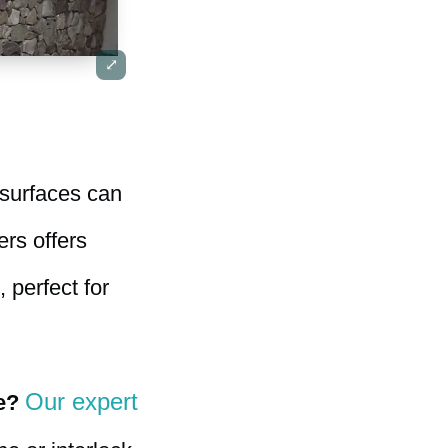
 surfaces can
ers offers
 perfect for
Our expert
e?