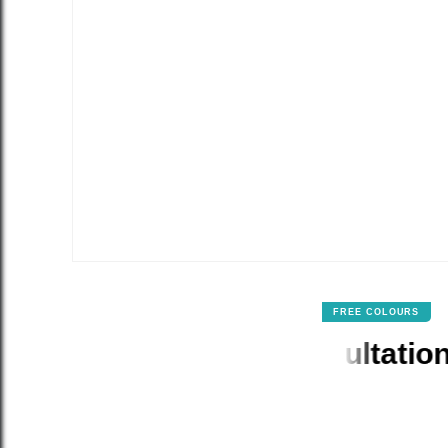
FREE COLOURS
our & Design Consultation Incl