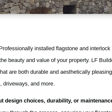
rofessionally installed flagstone and interlock
he beauty and value of your property. LF Build
at are both durable and aesthetically pleasing,
, driveways, and more.
 design choices, durability, or maintenanc