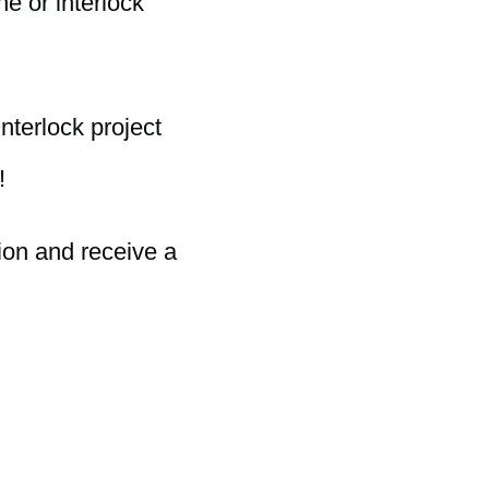
e or interlock
nterlock project
!
ion and receive a